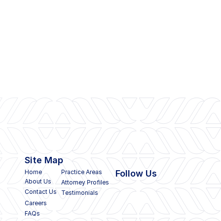
Site Map
Home
Practice Areas
Follow Us
About Us
Attorney Profiles
Contact Us
Testimonials
Careers
FAQs