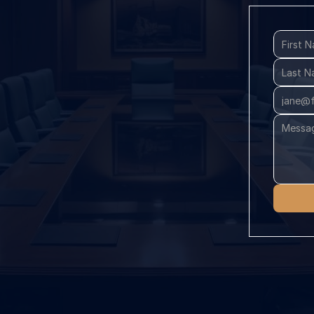
Class 
Legal 