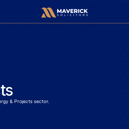
ts
rgy & Projects sector.