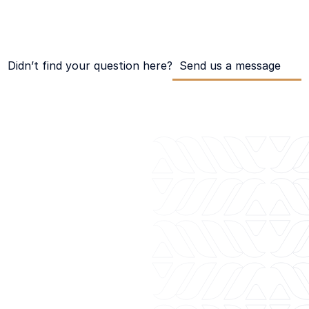
ansactions?
Didn’t find your question here?
Send us a message