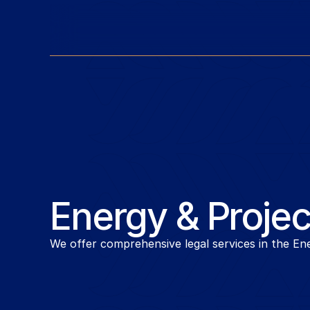
Energy & Projec
We offer comprehensive legal services in the Ene