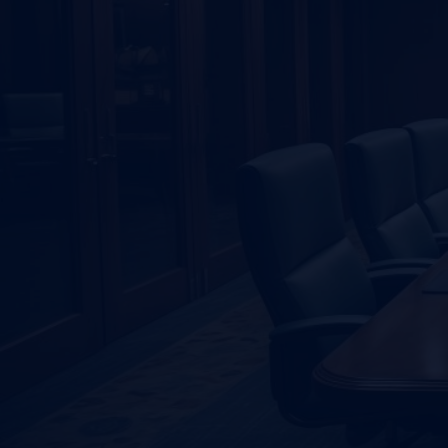
GET SOLUTIONS FAST
Searching For A
First-
Adviser?