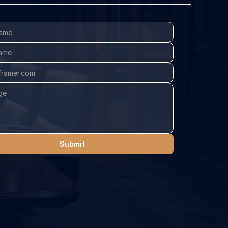
Submit