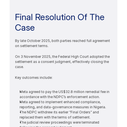
Final Resolution Of The 
Case
By late October 2025, both parties reached full agreement 
on settlement terms. 
On 3 November 2025, the Federal High Court adopted the 
settlement as a consent judgment, effectively closing the 
case.
Key outcomes include:
Meta agreed to pay the US$32.8 million remedial fee in 
accordance with the NDPC’s enforcement action.
Meta agreed to implement enhanced compliance, 
reporting, and data-governance measures in Nigeria.
The NDPC withdrew its earlier “Final Orders” and 
replaced them with the terms of settlement.
The judicial review proceedings were terminated 