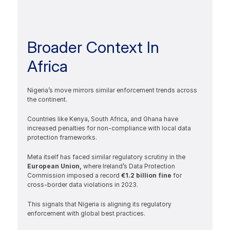
Broader Context In 
Africa
Nigeria’s move mirrors similar enforcement trends across 
the continent.
Countries like Kenya, South Africa, and Ghana have 
increased penalties for non-compliance with local data 
protection frameworks.
Meta itself has faced similar regulatory scrutiny in the 
European Union, 
where Ireland’s Data Protection 
Commission imposed a record
 €1.2 billion fine 
for 
cross-border data violations in 2023.
This signals that Nigeria is aligning its regulatory 
enforcement with global best practices.