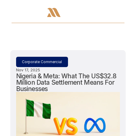
Corporate Commercial
Nov 17, 2025
Nigeria & Meta: What The US$32.8 
Million Data Settlement Means For 
Businesses