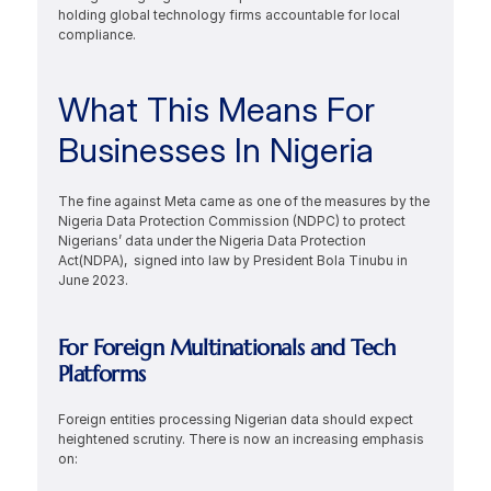
holding global technology firms accountable for local 
compliance.
What This Means For 
Businesses In Nigeria
The fine against Meta came as one of the measures by the 
Nigeria Data Protection Commission (NDPC) to protect 
Nigerians’ data under the Nigeria Data Protection 
Act(NDPA),  signed into law by President Bola Tinubu in 
June 2023.
For Foreign Multinationals and Tech 
Platforms
Foreign entities processing Nigerian data should expect 
heightened scrutiny. There is now an increasing emphasis 
on: