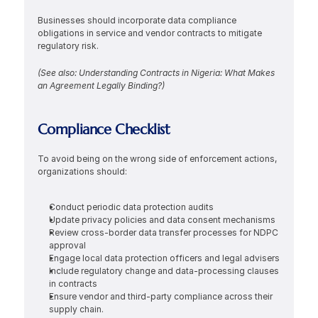
Businesses should incorporate data compliance 
obligations in service and vendor contracts to mitigate 
regulatory risk.
(See also: Understanding Contracts in Nigeria: What Makes 
an Agreement Legally Binding?)
Compliance Checklist
To avoid being on the wrong side of enforcement actions, 
organizations should:
Conduct periodic data protection audits
Update privacy policies and data consent mechanisms
Review cross-border data transfer processes for NDPC 
approval
Engage local data protection officers and legal advisers
Include regulatory change and data-processing clauses 
in contracts
Ensure vendor and third-party compliance across their 
supply chain.