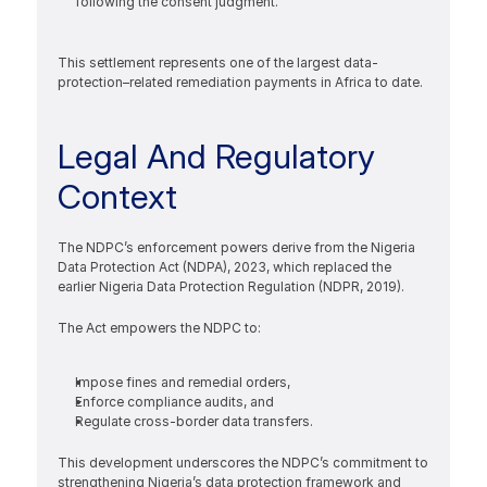
following the consent judgment.
This settlement represents one of the largest data-
protection–related remediation payments in Africa to date.
Legal And Regulatory 
Context
The NDPC’s enforcement powers derive from the Nigeria 
Data Protection Act (NDPA), 2023, which replaced the 
earlier Nigeria Data Protection Regulation (NDPR, 2019).
The Act empowers the NDPC to:
Impose fines and remedial orders,
Enforce compliance audits, and
Regulate cross-border data transfers.
This development underscores the NDPC’s commitment to 
strengthening Nigeria’s data protection framework and 