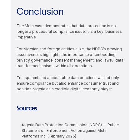
Conclusion
The Meta case demonstrates that data protection is no 
longer a procedural compliance issue, it is a key  business 
imperative.
For Nigerian and foreign entities alike, the NDPC’s growing 
assertiveness highlights the importance of embedding 
privacy governance, consent management, and lawful data 
transfer mechanisms within all operations.
Transparent and accountable data practices will not only 
ensure compliance but also enhance consumer trust and 
position Nigeria as a credible digital economy player.
Sources
Nigeria Data Protection Commission (NDPC) — Public 
Statement on Enforcement Action against Meta 
Platforms Inc. (February 2025)