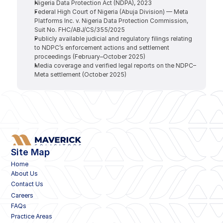
Nigeria Data Protection Act (NDPA), 2023
Federal High Court of Nigeria (Abuja Division) — Meta 
Platforms Inc. v. Nigeria Data Protection Commission, 
Suit No. FHC/ABJ/CS/355/2025
Publicly available judicial and regulatory filings relating 
to NDPC’s enforcement actions and settlement 
proceedings (February–October 2025)
Media coverage and verified legal reports on the NDPC–
Meta settlement (October 2025)
Site Map
Home
About Us
Contact Us
Careers
FAQs
Practice Areas