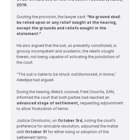
2019.
Quoting the provision, the lawyer said: 
“No ground shall 
be relied upon or any relief sought at the hearing, 
except the grounds and reliefs sought in the 
statement.”
He also argued that the suit, as presently constituted, is 
grossly incompetent and academic, the reliefs sought 
therein, not being capable of activating the jurisdiction of 
the court.
“The suit is liable to be struck out/dismissed, in limine,” 
Adedipe had argued.
During the hearing, Meta’s counsel, Fred Onuofia, SAN, 
informed the court that both parties had reached an 
advanced stage of settlement, 
requesting adjournment 
to allow finalization of terms.
Justice Omotosho, on 
October 3rd, 
noting the court’s 
preference for amicable resolution, adjourned the matter 
until 
October 31
 for either ruling or adoption of the 
settlement terms.