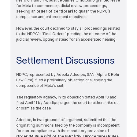
heard on March 4, Justice James Omotosho granted leave 
for Meta to commence judicial review proceedings, 
seeking an 
order of certiorari 
to quash the NDPC’s 
compliance and enforcement directives.
However, the court declined to stay all proceedings related 
to the NDPC’s “Final Orders” pending the outcome of the 
judicial review, opting instead for an accelerated hearing.
Settlement Discussions
NDPC, represented by Adeola Adedipe, SAN (Alpha & Rohi 
Law Firm), filed a preliminary objection challenging the 
competence of Meta’s suit.
The regulatory agency, in its objection dated April 10 and 
filed April 11 by Adedipe, urged the court to either strike out 
or dismiss the case.
Adedipe, in two grounds of argument, submitted that the 
originating summons filed by the company is incompetent 
for non-compliance with the mandatory provision of 
Order 34 Rule 6(1) of the FHC (Civil Procedure) Rules, 