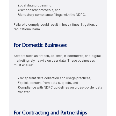
Local data processing,
User consent protocols, and
Mandatory compliance filings with the NDPC.
Failure to comply could result in heavy fines, litigation, or 
reputational harm.
For Domestic Businesses
Sectors such as fintech, ad-tech, e-commerce, and digital 
marketing rely heavily on user data. These businesses 
must ensure:
Transparent data collection and usage practices,
Explicit consent from data subjects, and
Compliance with NDPC guidelines on cross-border data 
transfer.
For Contracting and Partnerships