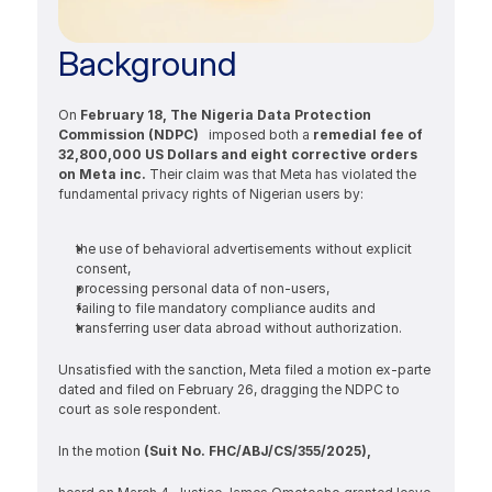
Background
On 
February 18, The Nigeria Data Protection 
Commission (NDPC)
   imposed both a 
remedial fee of 
32,800,000 US Dollars and eight corrective orders 
on Meta inc.
 Their claim was that Meta has violated the 
fundamental privacy rights of Nigerian users by:
the use of behavioral advertisements without explicit 
consent, 
processing personal data of non-users, 
failing to file mandatory compliance audits and 
transferring user data abroad without authorization.
Unsatisfied with the sanction, Meta filed a motion ex-parte 
dated and filed on February 26, dragging the NDPC to 
court as sole respondent.
In the motion 
(Suit No. FHC/ABJ/CS/355/2025), 