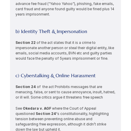
advance fee fraud (“Yahoo Yahoo”), phishing, fake emails, 
card fraud and anyone found guilty would be fined plus 14 
years imprisonment.
b) Identity Theft & Impersonation
Section 22 
of the act states that it is a crime to 
impersonate another person or steal their digital entity, like 
emails, social media accounts, BVN etc and guilty parties 
would face the penalty of 5years imprisonment or fine. 
c) Cyberstalking & Online Harassment
Section 24 
of  the act Prohibits messages that are 
menacing, false, or sent to cause annoyance, insult, hatred, 
or ill will. Some critics argue it threatens free speech 
See 
Okedara v. AGF 
where the Court of Appeal 
questioned 
Section 24’
s constitutionality, highlighting 
tension between preventing online abuse and 
safeguarding free expression, although it didn’t strike 
down the law but upheld it. 