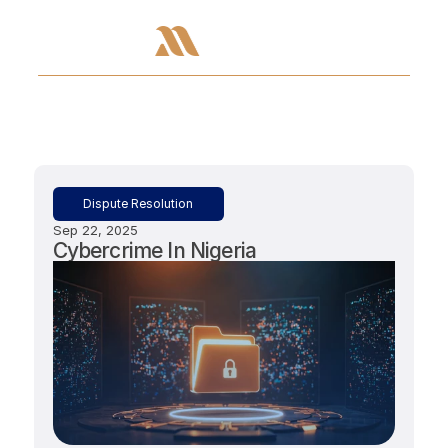
Dispute Resolution
Sep 22, 2025
Cybercrime In Nigeria