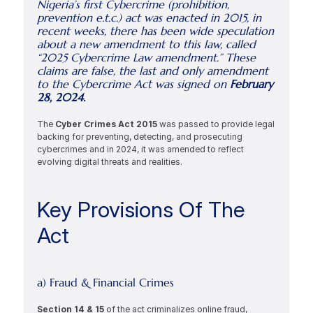
Nigeria’s first Cybercrime (prohibition, 
prevention e.t.c.) act was enacted in 2015, in 
recent weeks, there has been wide speculation 
about a new amendment to this law, called 
“2025 Cybercrime Law amendment.” These 
claims are false, the last and only amendment 
to the Cybercrime Act was signed on 
February 
28, 2024
.
The 
Cyber Crimes Act 2015 
was passed to provide legal 
backing for preventing, detecting, and prosecuting 
cybercrimes and in 2024, it was amended to reflect 
evolving digital threats and realities.
Key Provisions Of The 
Act
a) Fraud & Financial Crimes
Section 14 & 15 
of the act criminalizes online fraud, 