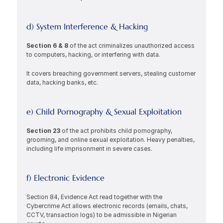
d) System Interference & Hacking
Section 6 & 8 
of the act criminalizes unauthorized access 
to computers, hacking, or interfering with data.
It covers breaching government servers, stealing customer 
data, hacking banks, etc.
e) Child Pornography & Sexual Exploitation
Section 23 
of the act prohibits child pornography, 
grooming, and online sexual exploitation. Heavy penalties, 
including life imprisonment in severe cases.
f) Electronic Evidence
Section 84, Evidence Act read together with the 
Cybercrime Act allows electronic records (emails, chats, 
CCTV, transaction logs) to be admissible in Nigerian 