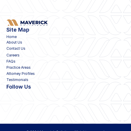
Site Map
Home
About Us
Contact Us
Careers
FAQs
Practice Areas
Attorney Profiles
Testimonials
Follow Us