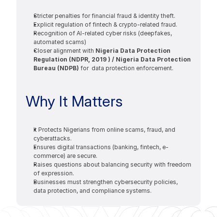
Stricter penalties for financial fraud & identity theft.
Explicit regulation of fintech & crypto-related fraud.
Recognition of AI-related cyber risks (deepfakes, 
automated scams)
Closer alignment with 
Nigeria Data Protection 
Regulation (NDPR, 2019 ) / Nigeria Data Protection 
Bureau (NDPB) 
for  data protection enforcement.
Why It Matters 
It Protects Nigerians from online scams, fraud, and 
cyberattacks.
Ensures digital transactions (banking, fintech, e-
commerce) are secure.
Raises questions about balancing security with freedom 
of expression.
Businesses must strengthen cybersecurity policies, 
data protection, and compliance systems.