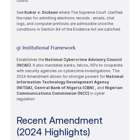
courts.
See 
Kubor v. Dickson 
where The Supreme Court  clarified 
the rules for admitting electronic records : emails, chat 
logs, and computer printouts are admissible once the 
conditions in Section 84 of the Evidence Act are satisfied.  
g) Institutional Framework
Establishes the 
National Cybercrime Advisory Council 
(NCAC)
. It also mandates banks, telcos, ISPs to cooperate 
with security agencies on cybercrime investigations. The 
2024 Amendment allows for stronger powers for 
National 
Information Technology Development Agency 
(NITDA), Central Bank of Nigeria (CBN) , 
and 
Nigerian 
Communications Commission (NCC) 
in cyber 
regulation 
Recent Amendment 
(2024 Highlights)